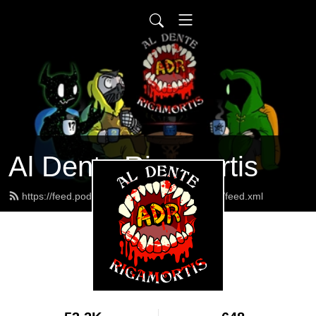
Al Dente Rigamortis
https://feed.podbean.com/AlDenteRigamortis/feed.xml