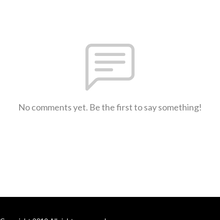
No comments yet. Be the first to say something!