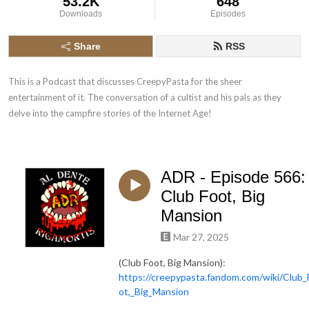
53.2K
648
Downloads
Episodes
Share
RSS
This is a Podcast that discusses CreepyPasta for the sheer 
entertainment of it. The conversation of a cultist and his pals as they 
delve into the campfire stories of the Internet Age!
ADR - Episode 566:
Club Foot, Big
Mansion
Mar 27, 2025
(Club Foot, Big Mansion):
https://creepypasta.fandom.com/wiki/Club_
ot,_Big_Mansion