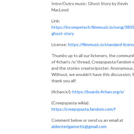
Intro/Outro music: Ghost Story by Kevin
MacLeod
Link:
https://incompetech.filmmusic.io/song/3805
ghost-story
License:
https://filmmusic.io/standard-licen
Thumbs up to all our listeners, the communi
of 4chan’s /x/ thread, Creepypasta Fandom w
and the stories creator/poster: Anonymous.
Without, we wouldn't have this discussion. 
thank you all!
(4chan/x/):
https://boards.4chan.org/x/
(Creepypasta wikia):
https://creepypasta.fandom.com/f
Comment below or send us an email at
aldenterigamortis@gmail.com