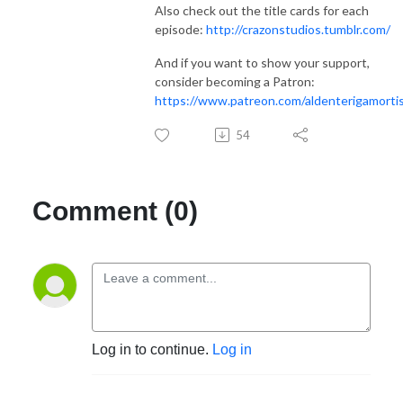
Also check out the title cards for each
episode:
http://crazonstudios.tumblr.com/
And if you want to show your support,
consider becoming a Patron:
https://www.patreon.com/aldenterigamorti
54
Comment (0)
Log in to continue.
Log in